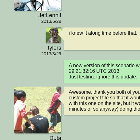
JetLennit
2013/5/29
i knew it along time before that.
tylers
2013/5/29
A new version of this scenario
29 21:32:16 UTC 2013

Just testing. Ignore this update.
Awesome, thank you both of you! 
custom project file so that it wou
with this one on the site, but it wo
minutes or so anyway) doing th
Duta