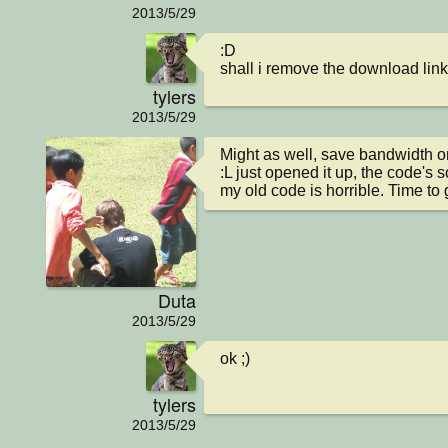
2013/5/29
:D

shall i remove the download lin
tylers
2013/5/29
Might as well, save bandwidth on 
:L just opened it up, the code's so 
my old code is horrible. Time to 
Duta
2013/5/29
ok ;)
tylers
2013/5/29