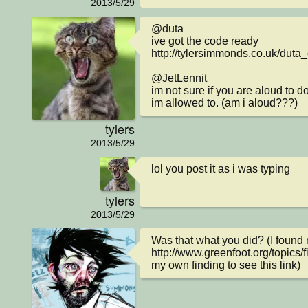
2013/5/29
@duta

ive got the code ready 
http://tylersimmonds.co.uk/duta_
@JetLennit

im not sure if you are aloud to do
im allowed to. (am i aloud???)
tylers
2013/5/29
lol you post it as i was typing
tylers
2013/5/29
Was that what you did? (I found m
http://www.greenfoot.org/topics/
my own finding to see this link)