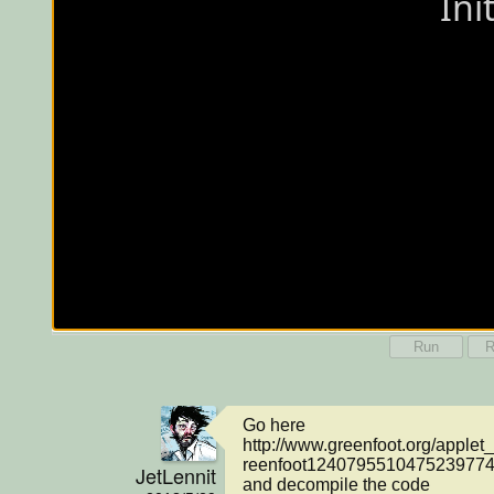
Run
R
Go here 
http://www.greenfoot.org/apple
reenfoot1240795510475239774.j
JetLennit
and decompile the code