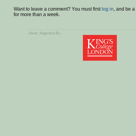
Want to leave a comment? You must first
log in
, and be 
for more than a week.
About
, Supported By