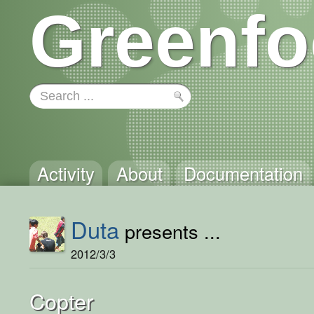
Greenfo
Activity
About
Documentation
Duta
presents ...
2012/3/3
Copter