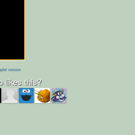
plet version
 likes this?