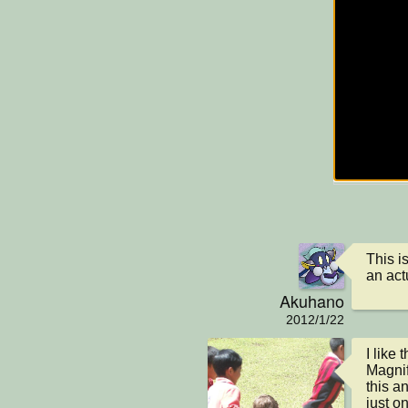
This is
an act
Akuhano
2012/1/22
I like
Magnif
this an
just o