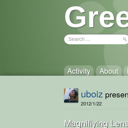
Gree
Activity
About
uboiz
present
2012/1/22
Magnifiying Lens