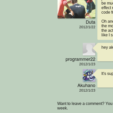
be muc
effect 
code fr
Duta
Oh and
the mom
2012/1/22
the ac
like I 
hey ak
programmer22
2012/1/23
It's s
Akuhano
2012/1/23
Want to leave a comment? You 
week.