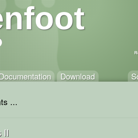
nfoot
R
Documentation
Download
S
s ...
 II