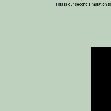
This is our second simulation t