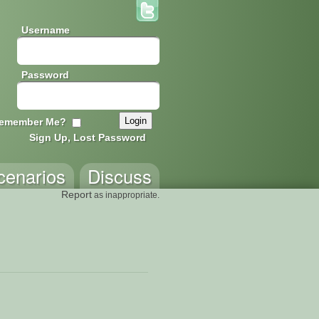
Username
Password
emember Me?
Sign Up, Lost Password
cenarios
Discuss
Report
as inappropriate.