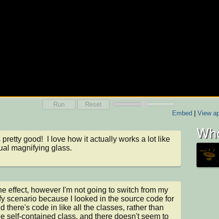
Run
Reset
Embed
|
View ap
Who
 pretty good!  I love how it actually works a lot like 
ual magnifying glass.
 the effect, however I'm not going to switch from my 
y scenario because I looked in the source code for 
d there's code in like all the classes, rather than 
ne self-contained class, and there doesn't seem to 