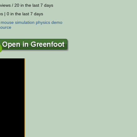
views / 20 in the last 7 days
s | 0 in the last 7 days
:
mouse
simulation
physics
demo
source