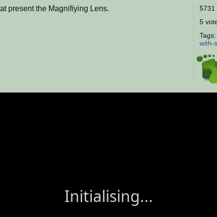
hat present the Magnifiying Lens.
5731 
5 vote
Tags
with-