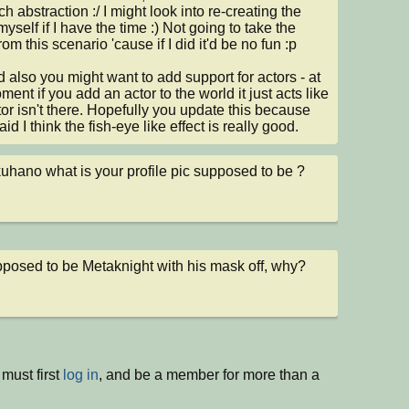
h abstraction :/ I might look into re-creating the 
myself if I have the time :) Not going to take the 
om this scenario 'cause if I did it'd be no fun :p

 also you might want to add support for actors - at 
ent if you add an actor to the world it just acts like 
tor isn't there. Hopefully you update this because 
said I think the fish-eye like effect is really good.
uhano what is your profile pic supposed to be ?
upposed to be Metaknight with his mask off, why?
must first
log in
, and be a member for more than a