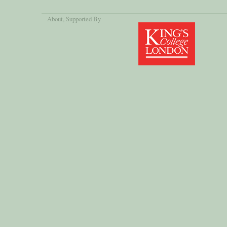
About
, Supported By