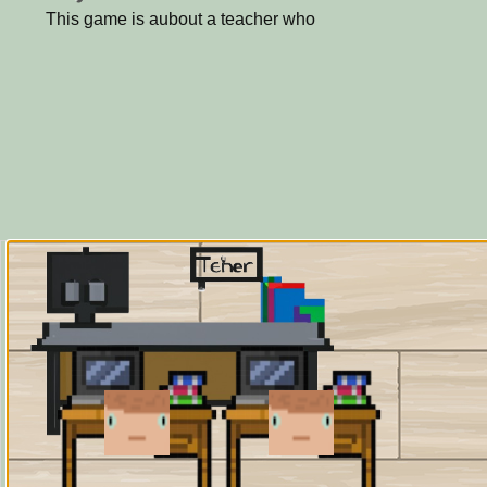
This game is aubout a teacher who