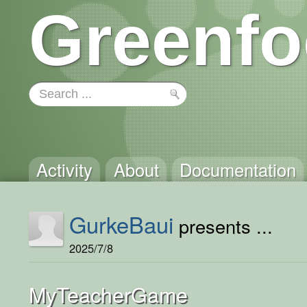
Greenfo
Activity
About
Documentation
GurkeBaui
presents ...
2025/7/8
MyTeacherGame