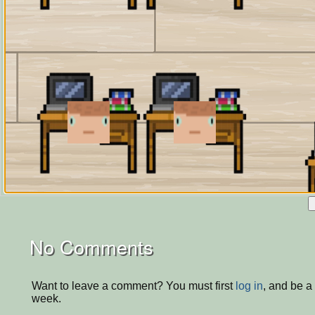
No Comments
Want to leave a comment? You must first
log in
, and be a
week.