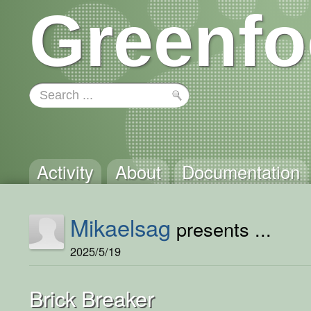
Greenfo
Activity
About
Documentation
Mikaelsag
presents ...
2025/5/19
Brick Breaker