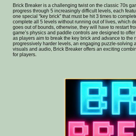
Brick Breaker is a challenging twist on the classic 70s ga
progress through 5 increasingly difficult levels, each feat
one special “key brick” that must be hit 3 times to complet
complete all 5 levels without running out of lives, which d
goes out of bounds, otherwise, they will have to restart fro
game’s physics and paddle controls are designed to offer 
as players aim to break the key brick and advance to the n
progressively harder levels, an engaging puzzle-solving 
visuals and audio, Brick Breaker offers an exciting combin
for players.