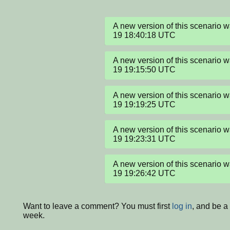
A new version of this scenario
19 18:40:18 UTC
A new version of this scenario
19 19:15:50 UTC
A new version of this scenario
19 19:19:25 UTC
A new version of this scenario
19 19:23:31 UTC
A new version of this scenario
19 19:26:42 UTC
Want to leave a comment? You must first
log in
, and be a
week.