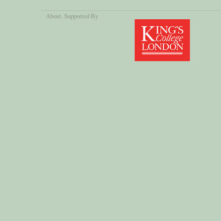
About
, Supported By