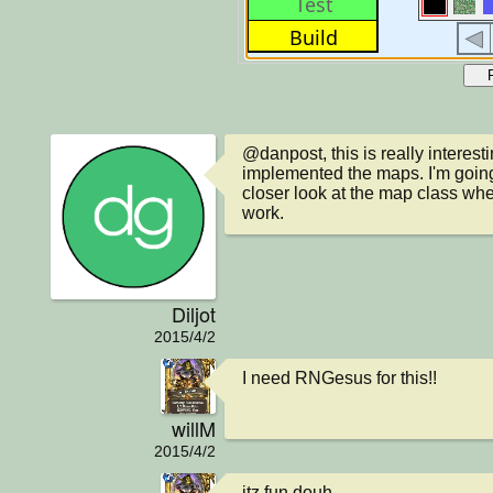
@danpost, this is really interesti
implemented the maps. I'm going
closer look at the map class whe
work.
Diljot
2015/4/2
I need RNGesus for this!!
willM
2015/4/2
itz fun douh