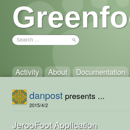
Greenfo
Activity
About
Documentation
danpost
presents ...
2015/4/2
JerooFoot Application