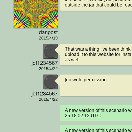
outside the jar that could be rea
danpost
2015/4/19
That was a thing I've been think
upload it to this website for insta
as well
jdf1234567
2015/4/22
[no write permission
jdf1234567
2015/4/22
A new version of this scenario
25 18:02:12 UTC
A new version of this scenario