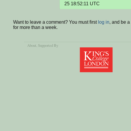
25 18:52:11 UTC
Want to leave a comment? You must first
log in
, and be 
for more than a week.
About
, Supported By