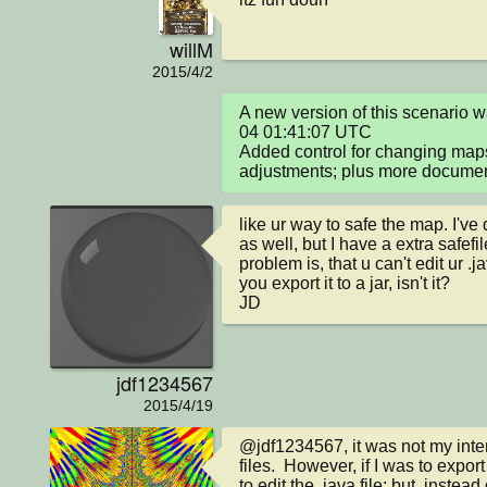
willM
2015/4/2
A new version of this scenario
04 01:41:07 UTC

Added control for changing maps
adjustments; plus more documen
like ur way to safe the map. I'v
as well, but I have a extra safefil
problem is, that u can't edit ur .
you export it to a jar, isn't it?

JD
jdf1234567
2015/4/19
@jdf1234567, it was not my intent
files.  However, if I was to export i
to edit the .java file; but, instead c