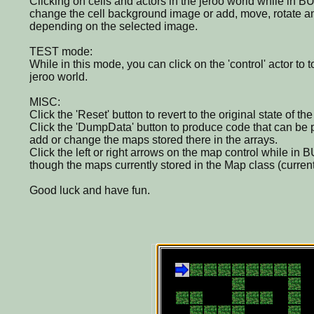
Clicking on cells and actors in the jeroo world while in B
change the cell background image or add, move, rotate a
depending on the selected image.
TEST mode:
While in this mode, you can click on the 'control' actor to t
jeroo world.
MISC:
Click the 'Reset' button to revert to the original state of th
Click the 'DumpData' button to produce code that can be 
add or change the maps stored there in the arrays.
Click the left or right arrows on the map control while in 
though the maps currently stored in the Map class (curren
Good luck and have fun.