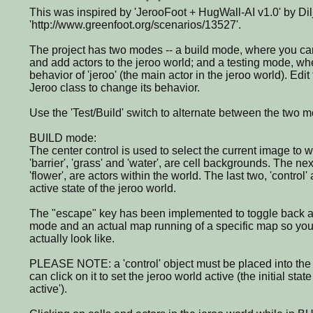
This was inspired by 'JerooFoot + HugWall-AI v1.0' by Dilj
'http://www.greenfoot.org/scenarios/13527'.
The project has two modes -- a build mode, where you c
and add actors to the jeroo world; and a testing mode, w
behavior of 'jeroo' (the main actor in the jeroo world). Edit
Jeroo class to change its behavior.
Use the 'Test/Build' switch to alternate between the two 
BUILD mode:
The center control is used to select the current image to wo
'barrier', 'grass' and 'water', are cell backgrounds. The next
'flower', are actors within the world. The last two, 'control
active state of the jeroo world.
The "escape" key has been implemented to toggle back a
mode and an actual map running of a specific map so you
actually look like.
PLEASE NOTE: a 'control' object must be placed into the 
can click on it to set the jeroo world active (the initial state
active').