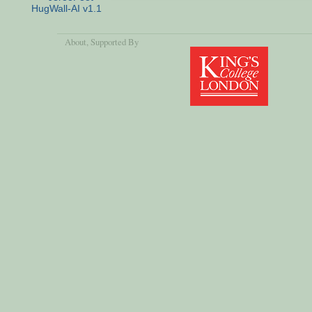
HugWall-AI v1.1
About
, Supported By