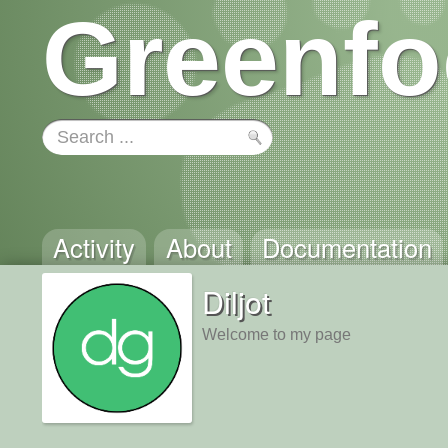
Greenfo
Activity
About
Documentation
Diljot
Welcome to my page