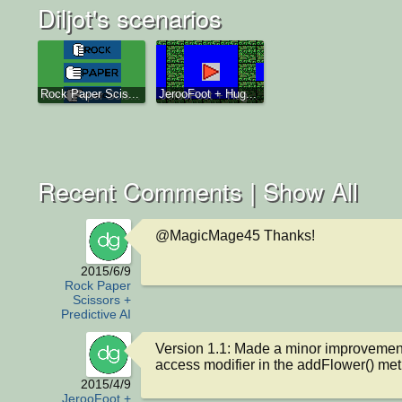
Diljot's scenarios
Rock Paper Scis...
JerooFoot + Hug...
Recent Comments |
Show All
@MagicMage45 Thanks!
2015/6/9
Rock Paper
Scissors +
Predictive AI
Version 1.1: Made a minor improvement 
access modifier in the addFlower() me
2015/4/9
JerooFoot +