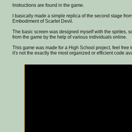
Instructions are found in the game.
I basically made a simple replica of the second stage fro
Embodiment of Scarlet Devil.
The basic screen was designed myself with the sprites, 
from the game by the help of various individuals online.
This game was made for a High School project, feel free t
it's not the exactly the most organized or efficient code av