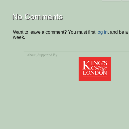
No Comments
Want to leave a comment? You must first
log in
, and be a
week.
About
, Supported By