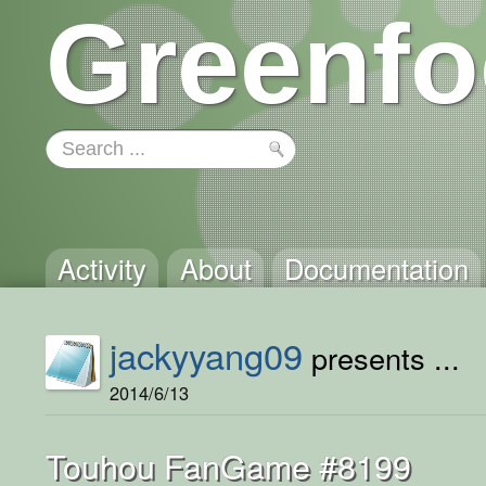
Greenfo
Activity
About
Documentation
jackyyang09
presents ...
2014/6/13
Touhou FanGame #8199