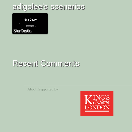
adigolee's scenarios
StarCastle
Recent Comments
About
, Supported By