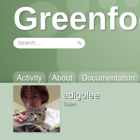
Greenfo
Activity
About
Documentation
adigolee
Taipei