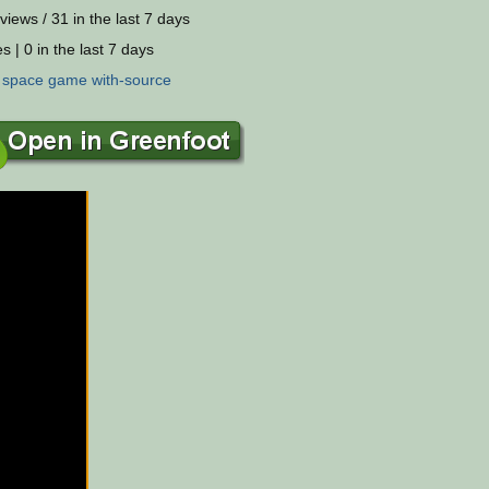
views / 31 in the last 7 days
s | 0 in the last 7 days
:
space
game
with-source