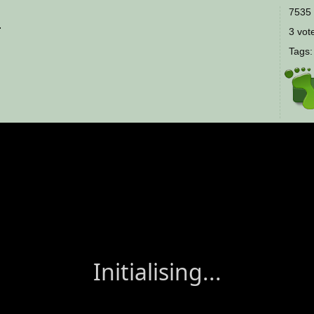
7535 
.
3 vote
Tags