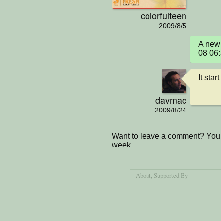
colorfulteen
2009/8/5
A new 
08 06
It star
davmac
2009/8/24
Want to leave a comment? You 
week.
About
, Supported By