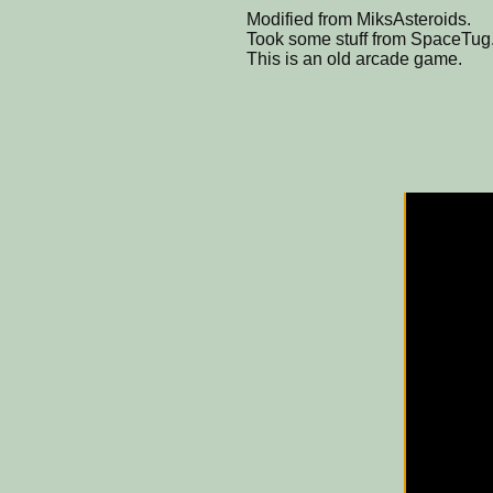
Modified from MiksAsteroids.
Took some stuff from SpaceTug
This is an old arcade game.