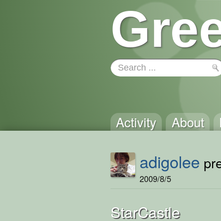
Gree
Activity
About
adigolee
pre
2009/8/5
StarCastle