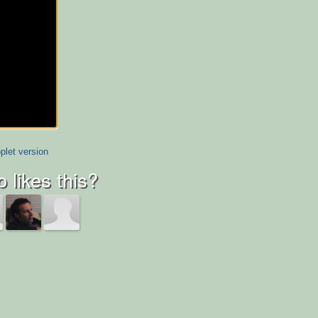
plet version
 likes this?