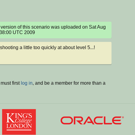
version of this scenario was uploaded on Sat Aug 
:38:00 UTC 2009
t shooting a little too quickly at about level 5...!
must first
log in
, and be a member for more than a