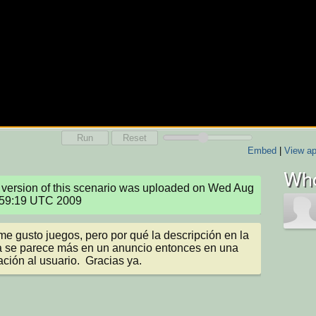
Run
Reset
Embed
|
View ap
Who
version of this scenario was uploaded on Wed Aug 
:59:19 UTC 2009
me gusto juegos, pero por qué la descripción en la 
 se parece más en un anuncio entonces en una 
ación al usuario.  Gracias ya.