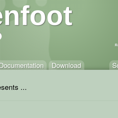
nfoot
R
Documentation
Download
S
sents ...