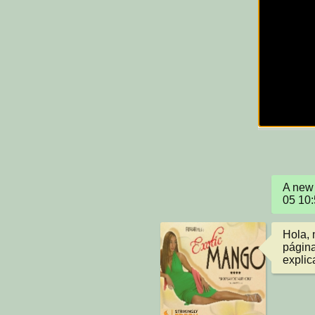
A new 
05 10
Hola, 
página
explic