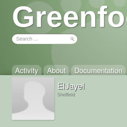
Greenfo
Activity
About
Documentation
ElJayel
Sheffield