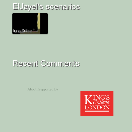
ElJayel's scenarios
lunarDrifter
Recent Comments
About
, Supported By