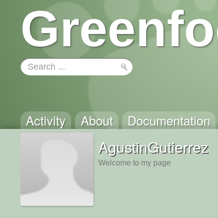
Greenfo
Activity
About
Documentation
AgustinGutierrez
Welcome to my page