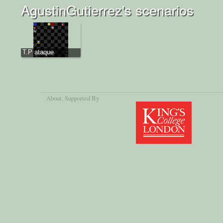
AgustinGutierrez's scenarios
T.P ataque
About
, Supported By