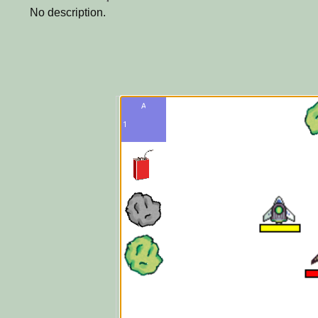
No description.