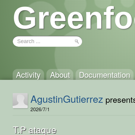
Greenfo
Activity
About
Documentation
AgustinGutierrez
presents
2026/7/1
T.P ataque