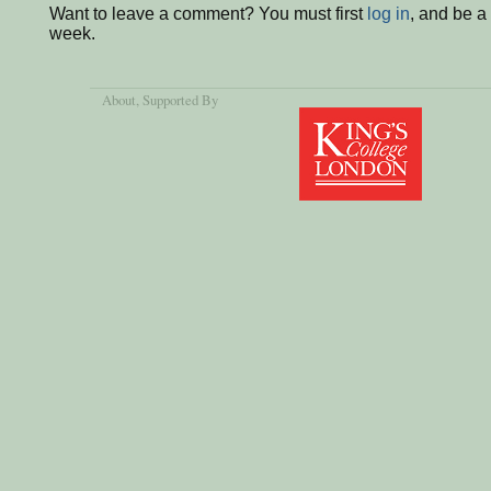
Want to leave a comment? You must first
log in
, and be a
week.
About
, Supported By