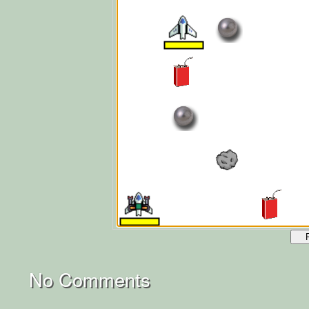
No Comments