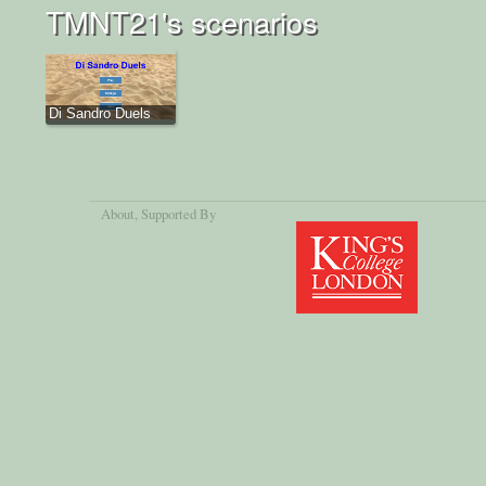
TMNT21's scenarios
Di Sandro Duels
About
, Supported By