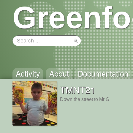
Greenfo
Activity
About
Documentation
TMNT21
Down the street to Mr G