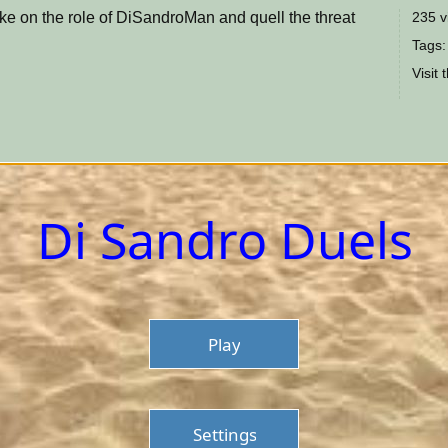
ake on the role of DiSandroMan and quell the threat
235 v
Tags:
Visit 