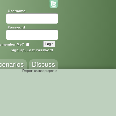
Username
Password
emember Me?
Sign Up, Lost Password
cenarios
Discuss
Report
as inappropriate.