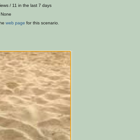
iews / 11 in the last 7 days
 None
the
web page
for this scenario.