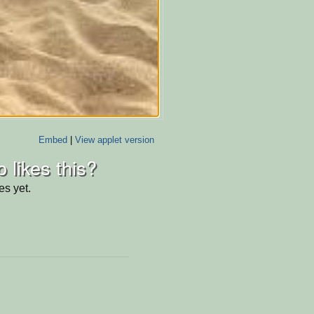
Embed
|
View applet version
 likes this?
es yet.