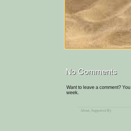
No Comments
Want to leave a comment? You 
week.
About
, Supported By