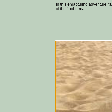
In this enrapturing adventure, t
of the Jooberman.