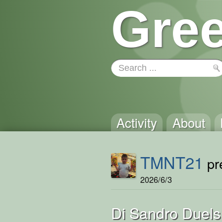
Gree
Activity
About
TMNT21
pre
2026/6/3
Di Sandro Duels