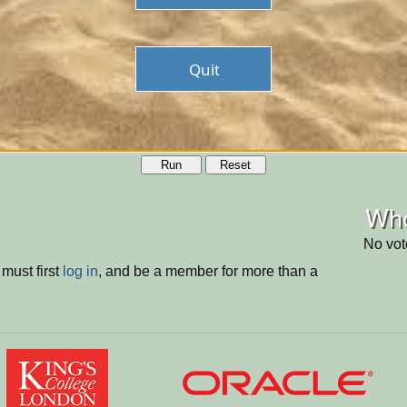
Run
Reset
Who
No vot
must first
log in
, and be a member for more than a