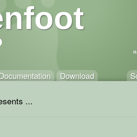
nfoot
R
Documentation
Download
S
sents ...