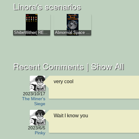
Linora's scenarios
ShibeWither( RE...
Abnormal Space ...
Recent Comments |
Show All
very cool
2023/10/17
The Miner's
Siege
Wait I know you
2023/6/5
Pinky