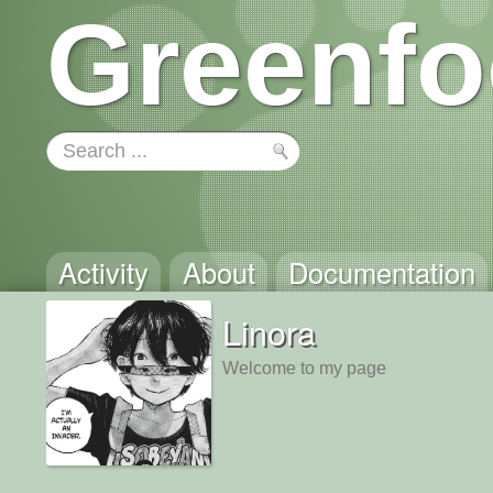
Greenfo
Activity
About
Documentation
Linora
Welcome to my page