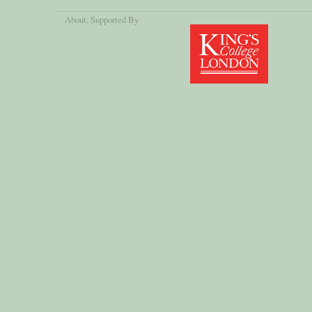
About
, Supported By