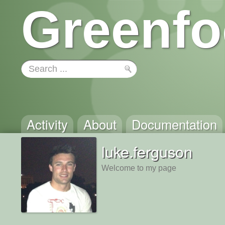
Greenfo
Activity
About
Documentation
luke.ferguson
Welcome to my page