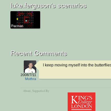
luke.ferguson's scenarios
Pacman
Recent Comments
I keep moving myself into the butterflie
2008/7/11
Mothra
About
, Supported By