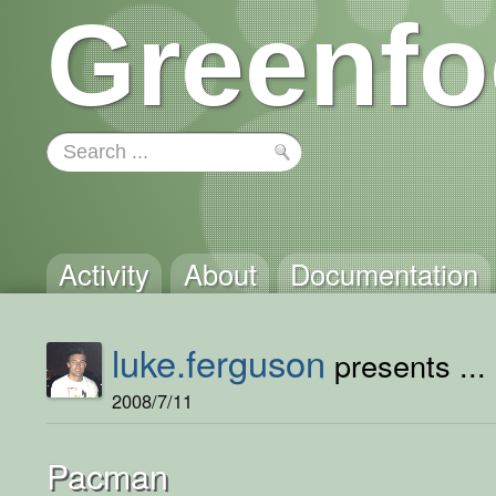
Greenfo
Activity
About
Documentation
luke.ferguson
presents ...
2008/7/11
Pacman