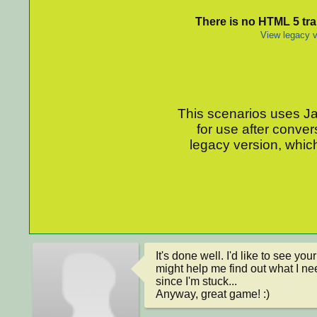
There is no HTML 5 tran
View legacy v
This scenarios uses Jav
for use after conver
legacy version, which
It's done well. I'd like to see yo
might help me find out what I ne
since I'm stuck...

Anyway, great game! :)