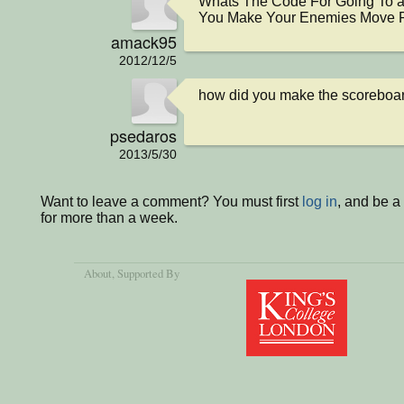
Whats The Code For Going To a
You Make Your Enemies Move F
amack95
2012/12/5
how did you make the scoreboar
psedaros
2013/5/30
Want to leave a comment? You must first
log in
, and be 
for more than a week.
About
, Supported By