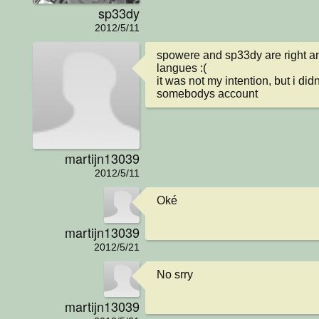
sp33dy
2012/5/11
spowere and sp33dy are right and
langues :(

it was not my intention, but i did
somebodys account
martijn13039
2012/5/11
Oké
martijn13039
2012/5/21
No srry
martijn13039