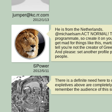
jumper@kc.rr.com
2012/1/13
He is from the Netherlands.

@michaelsam ACT NORMAL! This p
programmate, so create it on you
get mad for things like this, mart
tell you're not the creator of Gree
And please: set another profile p
people.
SPower
2012/5/11
There is a definite need here to 
expletives above are completely
remember the audience of this si