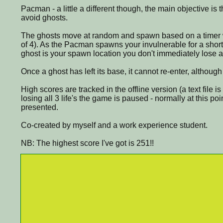
Pacman - a little a different though, the main objective is 
avoid ghosts.
The ghosts move at random and spawn based on a timer 
of 4). As the Pacman spawns your invulnerable for a short 
ghost is your spawn location you don't immediately lose a 
Once a ghost has left its base, it cannot re-enter, althou
High scores are tracked in the offline version (a text file i
losing all 3 life's the game is paused - normally at this po
presented.
Co-created by myself and a work experience student.
NB: The highest score I've got is 251!!