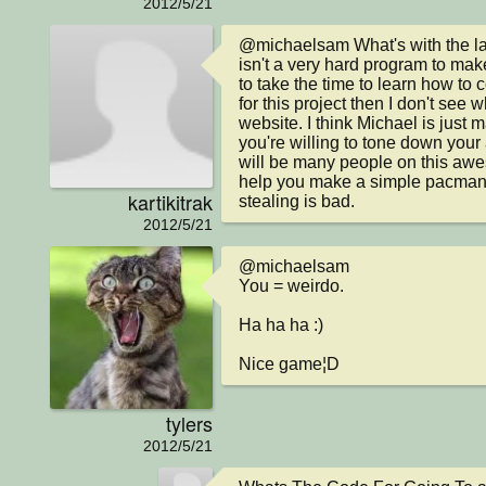
2012/5/21
@michaelsam What's with the la
isn't a very hard program to make 
to take the time to learn how to 
for this project then I don't see 
website. I think Michael is just m
you're willing to tone down your a
will be many people on this awe
help you make a simple pacman g
kartikitrak
stealing is bad.
2012/5/21
@michaelsam

You = weirdo.

Ha ha ha :)

Nice game¦D
tylers
2012/5/21