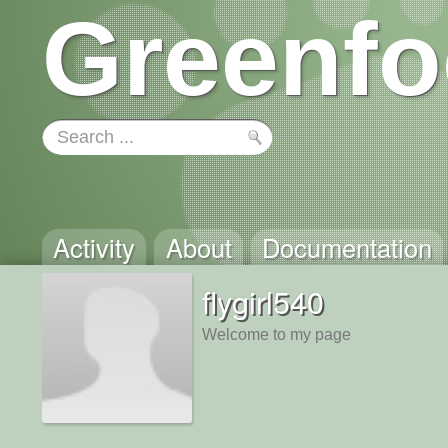
Greenfo
Activity
About
Documentation
flygirl540
Welcome to my page