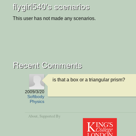
flygirl540's scenarios
This user has not made any scenarios.
Recent Comments
is that a box or a triangular prism?
2009/3/20
Softbody
Physics
About
, Supported By