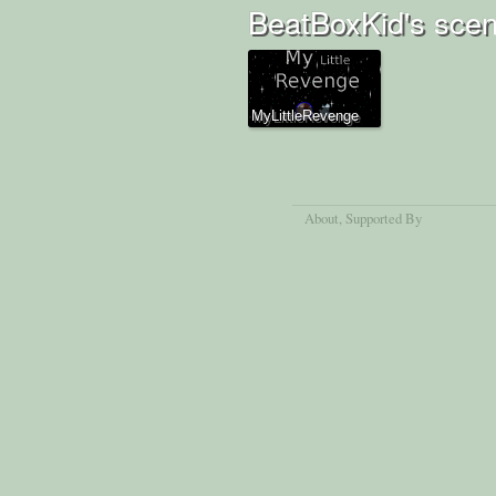
BeatBoxKid's scen
MyLittleRevenge
About
, Supported By