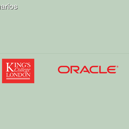
arios