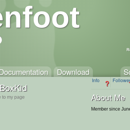
nfoot
R
Documentation
Download
S
Info
Followe
?
BoxKid
About Me
 to my page
Member since June