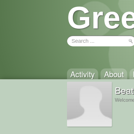
Gree
Activity
About
Beat
Welcome