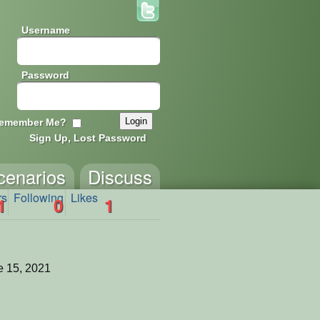
Username
Password
emember Me?
Sign Up, Lost Password
cenarios
Discuss
rs
Following
Likes
1
0
1
 15, 2021