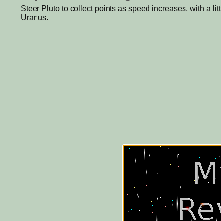
Steer Pluto to collect points as speed increases, with a litt
Uranus.