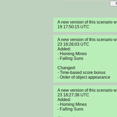
A new version of this scenario
19 17:50:15 UTC
A new version of this scenario
23 18:26:03 UTC

Added:

- Homing Mines

- Falling Suns

Changed:

- Time-based score bonus

- Order of object appearance
A new version of this scenario
23 18:27:38 UTC

Added:

- Homing Mines

- Falling Suns
