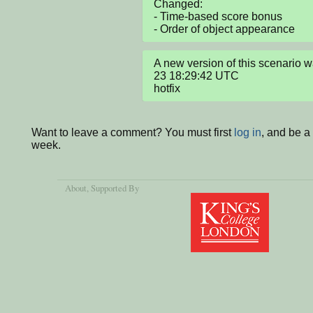
Changed:

- Time-based score bonus

- Order of object appearance
A new version of this scenario
23 18:29:42 UTC

hotfix
Want to leave a comment? You must first
log in
, and be a
week.
About
, Supported By