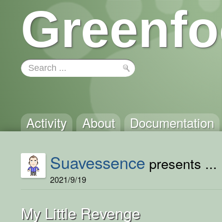
Greenfo
Activity
About
Documentation
Suavessence
presents ...
2021/9/19
My Little Revenge