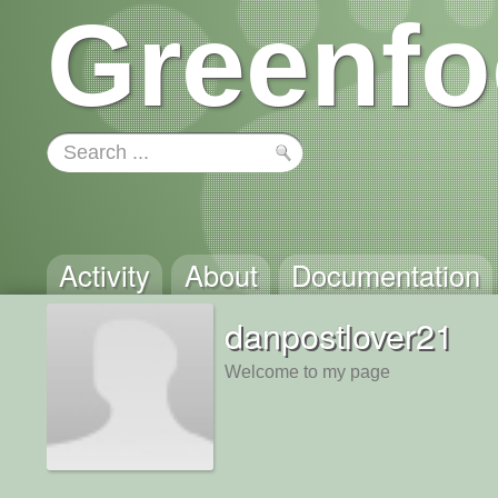
Greenfo
Activity
About
Documentation
danpostlover21
Welcome to my page