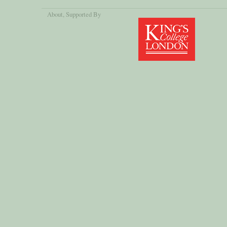
About
, Supported By