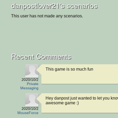
danpostlover21's scenarios
This user has not made any scenarios.
Recent Comments
This game is so much fun
2020/10/2
Private
Messaging
Hey danpost just wanted to let you know 
awesome game :)
2020/10/2
MouseForce