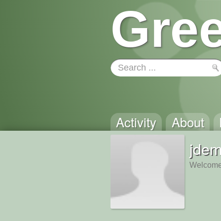
Gree
Activity
About
jdem
Welcome