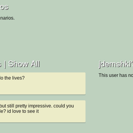
ios
narios.
 |
Show All
jdemshki'
This user has no
o the lives?
ut still pretty impressive. could you 
e? id love to see it