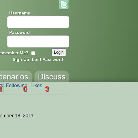
Username
Password
emember Me?
Sign Up, Lost Password
cenarios
Discuss
rs
Following
Likes
1
0
3
ember 18, 2011