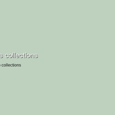
s collections
 collections