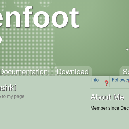
nfoot
R
Documentation
Download
S
Info
Followe
?
shki
About Me
 to my page
Member since Dec