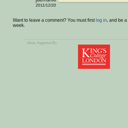
2011/12/20
Want to leave a comment? You must first
log in
, and be a
week.
About
, Supported By