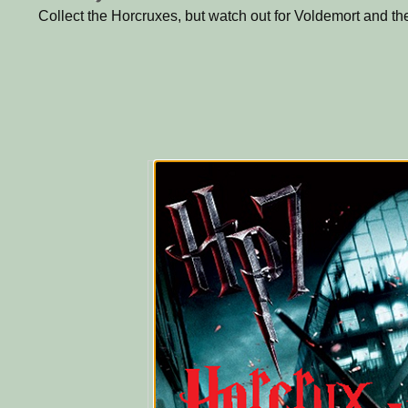
Collect the Horcruxes, but watch out for Voldemort and th