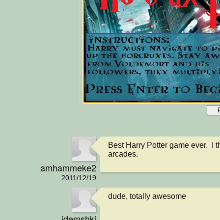
Best Harry Potter game ever.  I thi
arcades.
amhammeke2
2011/12/19
dude, totally awesome
jdemshki