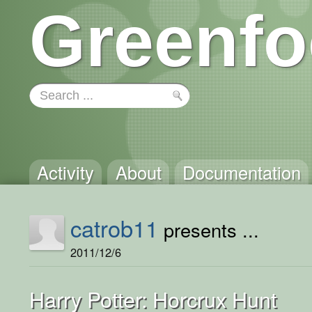
Greenfo
Activity
About
Documentation
catrob11
presents ...
2011/12/6
Harry Potter: Horcrux Hunt