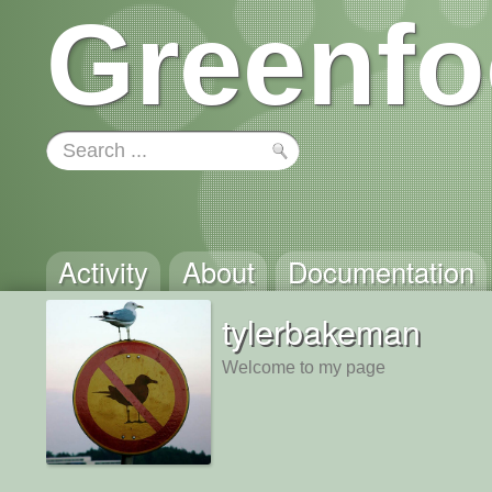
Greenfo
Activity
About
Documentation
tylerbakeman
Welcome to my page