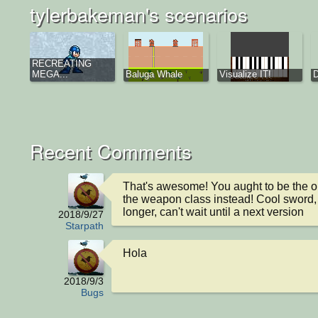
tylerbakeman's scenarios
RECREATING
MEGA...
Baluga Whale
Visualize IT!
D
Recent Comments
That's awesome! You aught to be the o
the weapon class instead! Cool sword, 
longer, can't wait until a next version
2018/9/27
Starpath
Hola
2018/9/3
Bugs