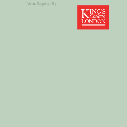
About
, Supported By