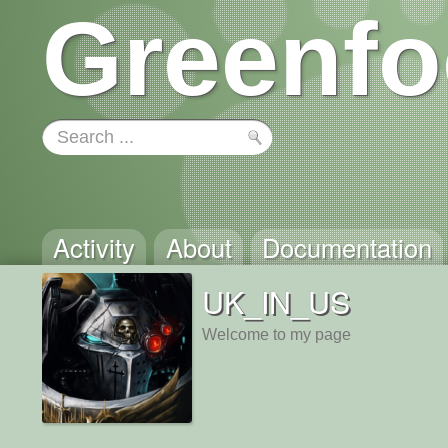
Greenfo
Activity
About
Documentation
UK_IN_US
Welcome to my page