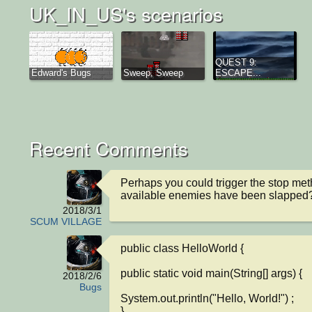
UK_IN_US's scenarios
QUEST 9:
Edward's Bugs
Sweep, Sweep
ESCAPE...
Recent Comments
Perhaps you could trigger the stop met
available enemies have been slapped
2018/3/1
SCUM VILLAGE
public class HelloWorld {

public static void main(String[] args) {

2018/2/6
Bugs
System.out.println("Hello, World!") ;

}
