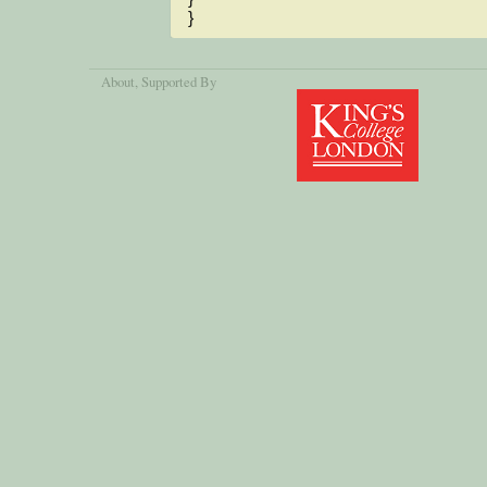
}
About
, Supported By