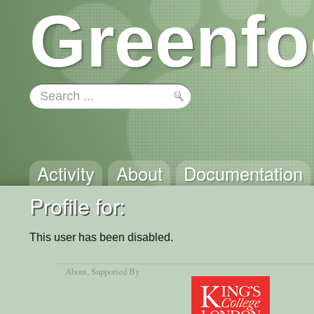
Greenfo
Activity
About
Documentation
Profile for: 
This user has been disabled.
About
, Supported By