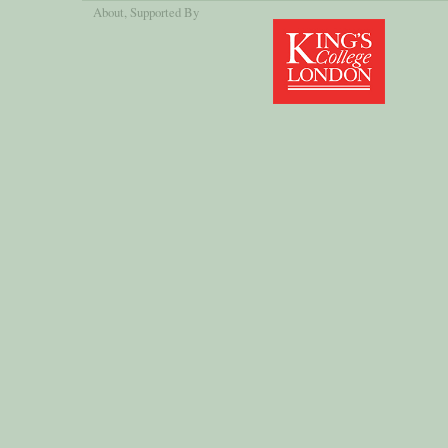
About
, Supported By