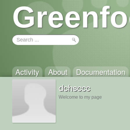
Greenfo
Activity
About
Documentation
dchsccc
Welcome to my page