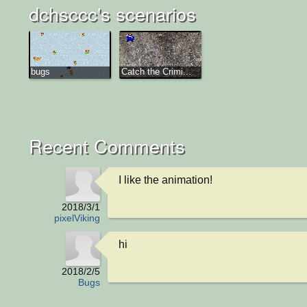
dchsccc's scenarios
bugs
Catch the Crimi...
Recent Comments
I like the animation!
2018/3/1
pixelViking
hi
2018/2/5
Bugs