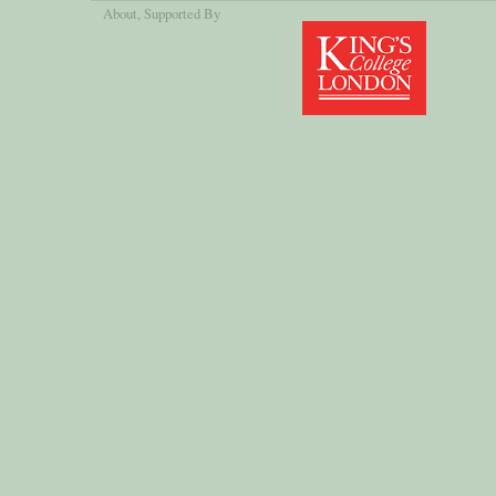
About
, Supported By