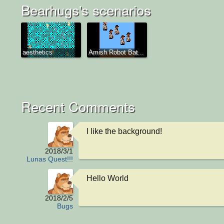
Bearhugs's scenarios
aesthetics
Amish Robot Bat...
Recent Comments
I like the background!
2018/3/1
Lunas Quest!!!
Hello World
2018/2/5
Bugs