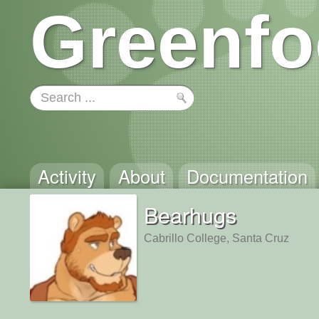
Greenfo
Activity
About
Documentation
Bearhugs
Cabrillo College, Santa Cruz