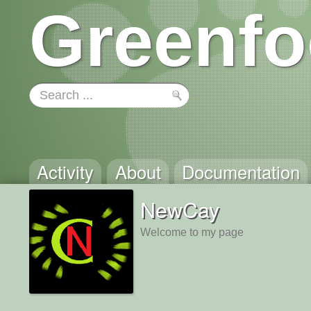
Greenfo
Activity
About
Documentation
NewCay
Welcome to my page