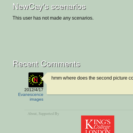
NewCay's scenarios
This user has not made any scenarios.
Recent Comments
hmm where does the second picture c
2012/4/17
Evanescence
images
About
, Supported By