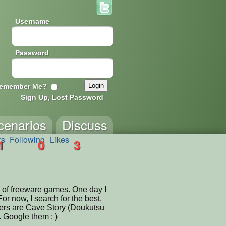
Username
Password
emember Me?
Sign Up, Lost Password
cenarios
Discuss
rs
Following
Likes
1
0
3
 of freeware games. One day I
For now, I search for the best.
ers are Cave Story (Doukutsu
. Google them ; )