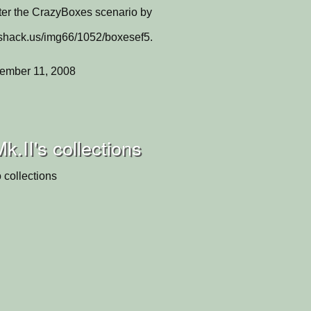
er the CrazyBoxes scenario by
eshack.us/img66/1052/boxesef5.
ember 11, 2008
II's collections
 collections