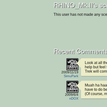
RHINO_Mk.II's sc
This user has not made any sce
Recent Comments
Look at all th
help but feel
Trek will co
2009/11/19
SimuPark
Muah ha haaaa 
have to do be
(Of course, m
2009/6/4
nDOX