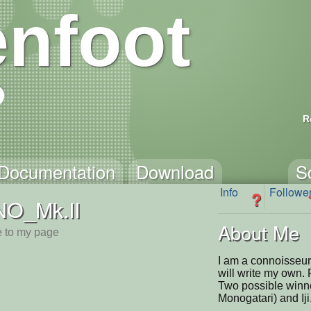
nfoot
R
Documentation
Download
S
Info
Followe
?
NO_Mk.II
About Me
 to my page
I am a connoisseur
will write my own. 
Two possible winn
Monogatari) and Iji