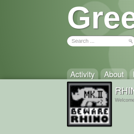
Gree
Activity
About
RHI
Welcome