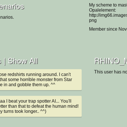
enarios
My scheme to mast
Opalelement:
http://img66.imag
narios.
png
Member since Nov
 |
Show All
RHINO_Mk.
This user has no
ose redshirts running around. I can't 
 that some horrible monster from Star 
me in and gobble them up. ^^
I beat your trap spotter AI... You'll 
tter than that to defeat the human mind! 
y turns took longer.. ^^)