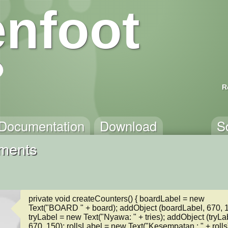
nfoot
R
Documentation
Download
S
mments
private void createCounters() { boardLabel = new 
Text("BOARD " + board); addObject (boardLabel, 670, 12
tryLabel = new Text("Nyawa: " + tries); addObject (tryLab
670, 150); rollsLabel = new Text("Kesempatan : " + rolls)