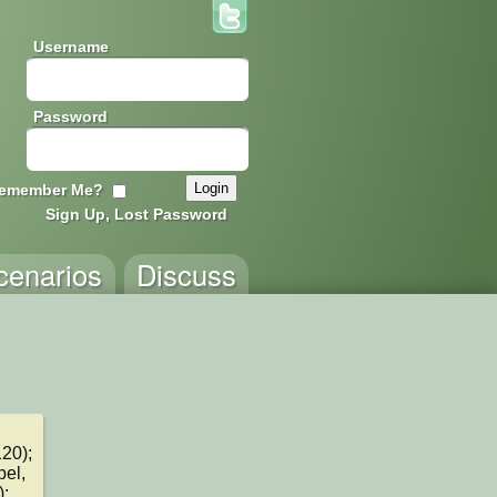
Username
Password
emember Me?
Sign Up, Lost Password
cenarios
Discuss
0); 
el, 
; 