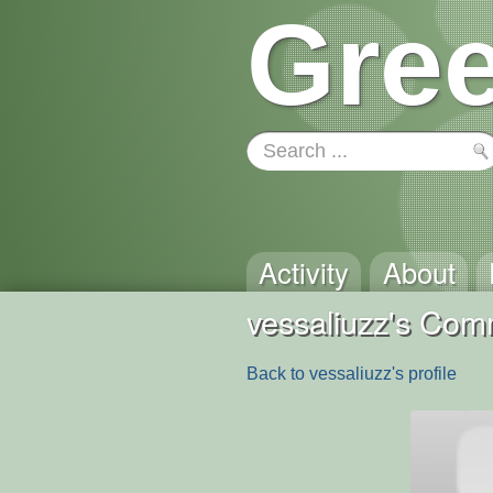
Gree
Activity
About
vessaliuzz's Co
Back to vessaliuzz's profile