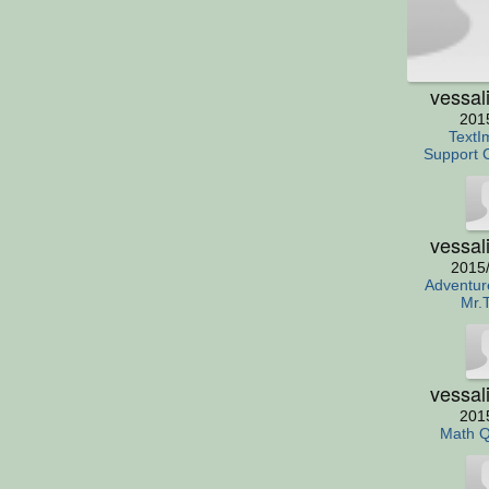
vessal
201
TextI
Support 
vessal
2015
Adventur
Mr.
vessal
201
Math Q