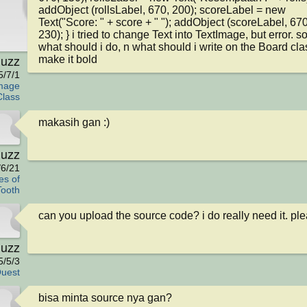
addObject (rollsLabel, 670, 200); scoreLabel = new 
Text("Score: " + score + " "); addObject (scoreLabel, 670,
230); } i tried to change Text into TextImage, but error. so
what should i do, n what should i write on the Board clas
iuzz
make it bold
5/7/1
mage
Class
makasih gan :)
iuzz
/6/21
es of
Tooth
can you upload the source code? i do really need it. pl
iuzz
5/5/3
uest
bisa minta source nya gan?