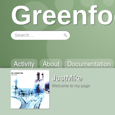
Greenfo
Activity
About
Documentation
JustMike
Welcome to my page