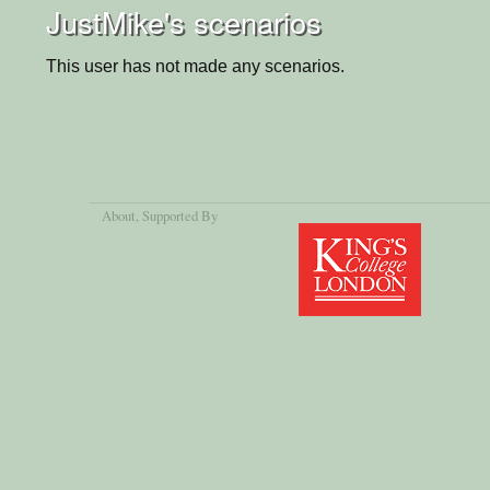
JustMike's scenarios
This user has not made any scenarios.
About
, Supported By