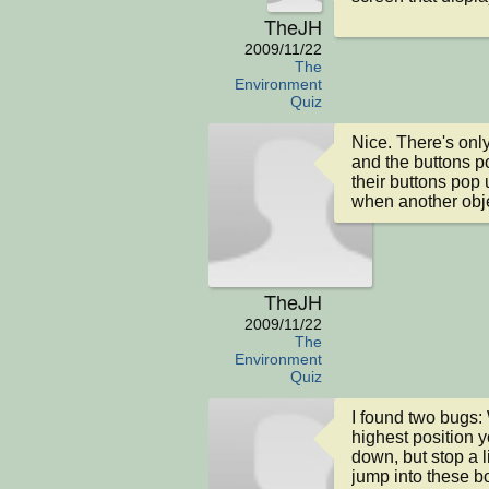
TheJH
2009/11/22
The
Environment
Quiz
Nice. There's only
and the buttons pop
their buttons pop 
when another obje
TheJH
2009/11/22
The
Environment
Quiz
I found two bugs:
highest position y
down, but stop a l
jump into these b