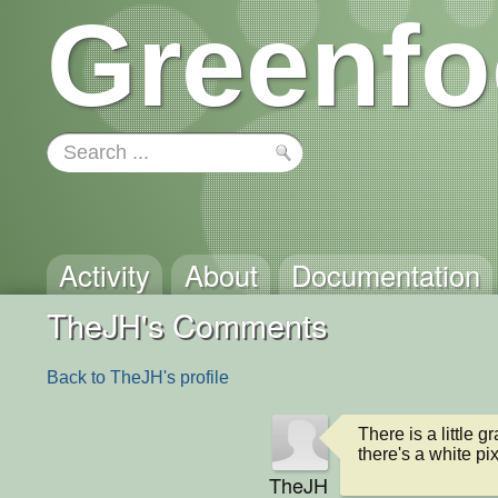
Greenfo
Activity
About
Documentation
TheJH's Comments
Back to TheJH's profile
There is a little 
there's a white pi
TheJH