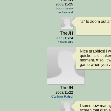
2009/11/25
boundless-
actor-test
"a" to zoom out and
TheJH
2009/11/24
SimuPark
Nice graphics! I
quicker, as it take
moment. Also, it w
game when you'v
TheJH
2009/11/22
Carbon Patrol
I somehow managed 
screen that display