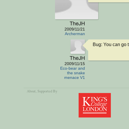
TheJH
2009/11/21
Archerman
Bug: You can go 
TheJH
2009/11/15
Eco-bear and
the snake
menace V1
About
, Supported By