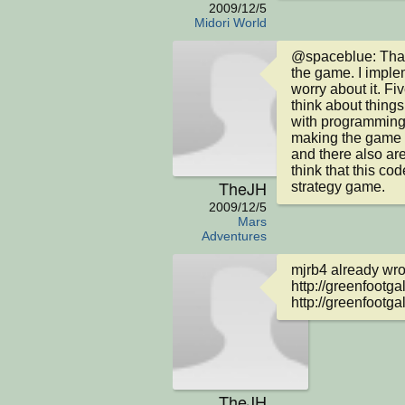
2009/12/5
Midori World
@spaceblue: That 
the game. I implem
worry about it. Fiv
think about things 
with programming n
making the game p
and there also are 
think that this cod
TheJH
strategy game.
2009/12/5
Mars
Adventures
mjrb4 already wrot
http://greenfootga
http://greenfootgal
TheJH