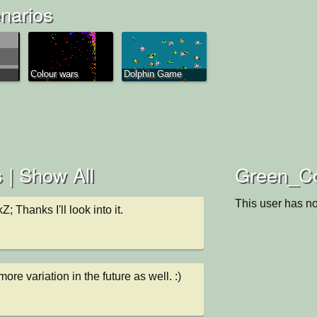
narios
Colour wars
Dolphin Game
 |
Show All
Green_Co
This user has no
kZ; Thanks I'll look into it.
more variation in the future as well. :)
