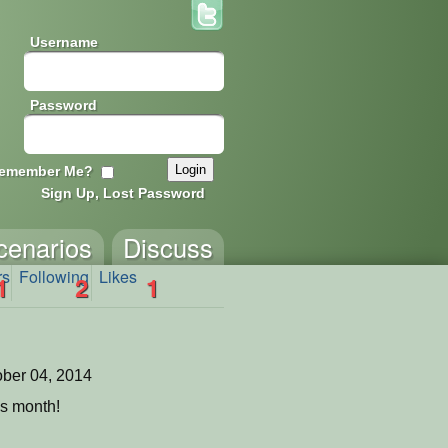
Username
Password
emember Me?
Sign Up, Lost Password
cenarios
Discuss
rs
Following
Likes
1
2
1
ber 04, 2014
is month!