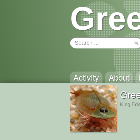
Gree
Activity
About
Gre
King Edw