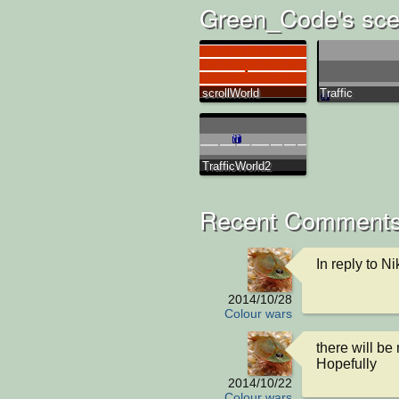
Green_Code's sce
scrollWorld
Traffic
TrafficWorld2
Recent Comments
In reply to Ni
2014/10/28
Colour wars
there will be 
Hopefully
2014/10/22
Colour wars