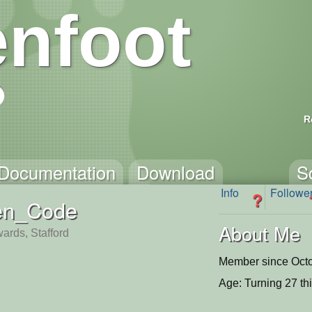
nfoot
R
Documentation
Download
S
Info
Followe
?
en_Code
About Me
ards, Stafford
Member since Octo
Age: Turning 27 th