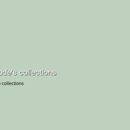
de's collections
 collections