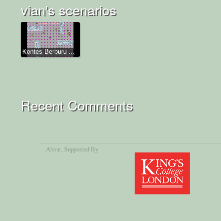
vian's scenarios
Kontes Berburu ...
Recent Comments
About
, Supported By