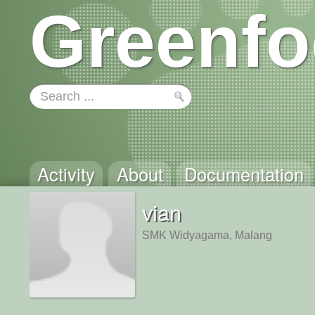
Greenfo
Activity
About
Documentation
vian
SMK Widyagama, Malang