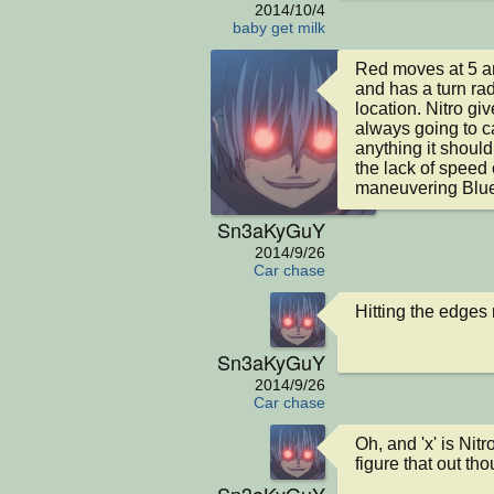
2014/10/4
baby get milk
Red moves at 5 an
and has a turn rad
location. Nitro giv
always going to ca
anything it should
the lack of speed
maneuvering Blue
Sn3aKyGuY
2014/9/26
Car chase
Hitting the edges
Sn3aKyGuY
2014/9/26
Car chase
Oh, and 'x' is Nit
figure that out tho
Sn3aKyGuY