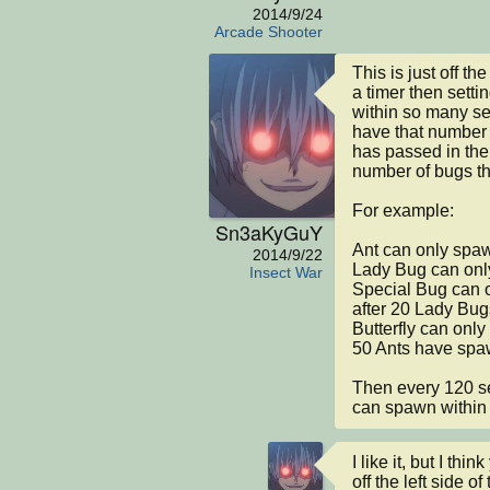
2014/9/24
Arcade Shooter
This is just off th
a timer then sett
within so many seco
have that number i
has passed in the 
number of bugs th
For example:

Sn3aKyGuY
Ant can only spaw
2014/9/22
Lady Bug can onl
Insect War
Special Bug can o
after 20 Lady Bug
Butterfly can only
50 Ants have spa
Then every 120 s
can spawn within 
I like it, but I th
off the left side o