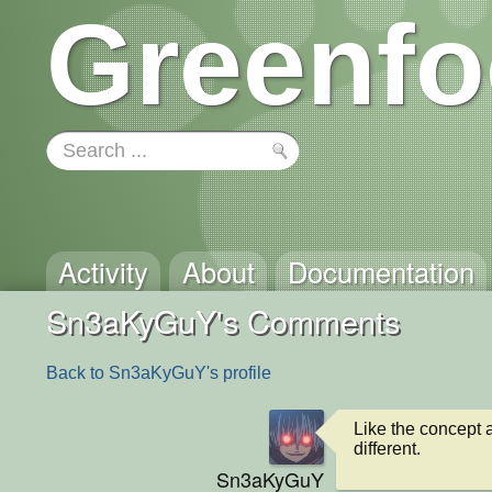
Greenfo
Activity
About
Documentation
Sn3aKyGuY's Comments
Back to Sn3aKyGuY's profile
Like the concept an
different.
Sn3aKyGuY