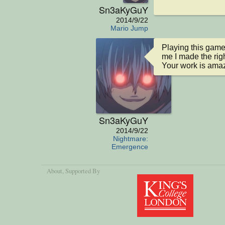
Sn3aKyGuY
2014/9/22
Mario Jump
Playing this game
me I made the righ
Your work is amaz
Sn3aKyGuY
2014/9/22
Nightmare:
Emergence
About
, Supported By