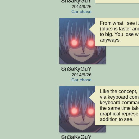
2014/9/26
Car chase
From what I see it
(blue) is faster an
to big. You lose w
anyways.
Sn3aKyGuY
2014/9/26
Car chase
Like the concept,
via keyboard comm
keyboard commands
the same time take
graphical represen
addition to see.
Sn3aKyGuY