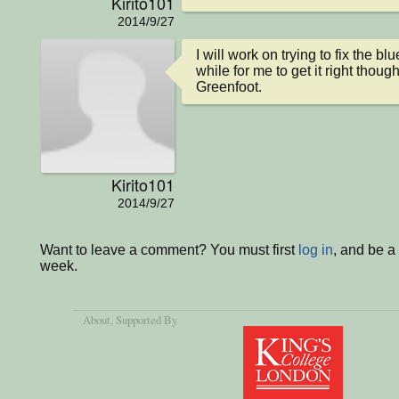
Kirito101
2014/9/27
I will work on trying to fix the bl
while for me to get it right though
Greenfoot.
Kirito101
2014/9/27
Want to leave a comment? You must first
log in
, and be a
week.
About
, Supported By