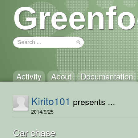
Greenfo
Activity
About
Documentation
Kirito101
presents ...
2014/9/25
Car chase