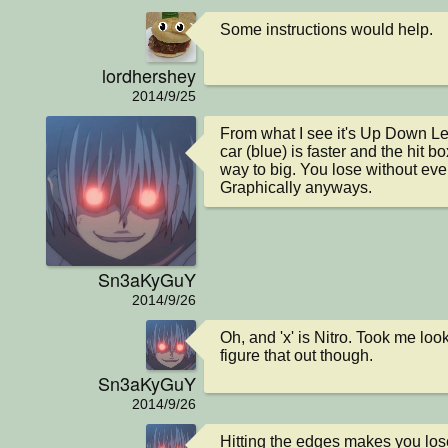
Some instructions would help.
lordhershey
2014/9/25
From what I see it's Up Down Left
car (blue) is faster and the hit box
way to big. You lose without eve
Graphically anyways.
Sn3aKyGuY
2014/9/26
Oh, and 'x' is Nitro. Took me loo
figure that out though.
Sn3aKyGuY
2014/9/26
Hitting the edges makes you los