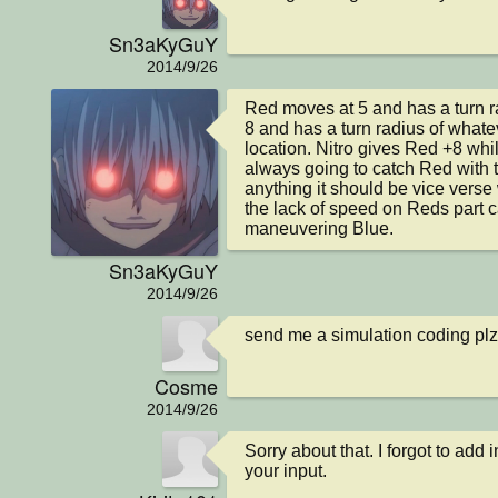
Sn3aKyGuY
2014/9/26
Red moves at 5 and has a turn ra
8 and has a turn radius of whateve
location. Nitro gives Red +8 while
always going to catch Red with th
anything it should be vice verse w
the lack of speed on Reds part 
maneuvering Blue.
Sn3aKyGuY
2014/9/26
send me a simulation coding plz
Cosme
2014/9/26
Sorry about that. I forgot to add 
your input.