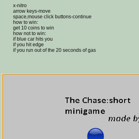
x-nitro
arrow keys-move
space,mouse click buttons-continue
how to win:
get 10 coins to win
how not to win:
if blue car hits you
if you hit edge
if you run out of the 20 seconds of gas