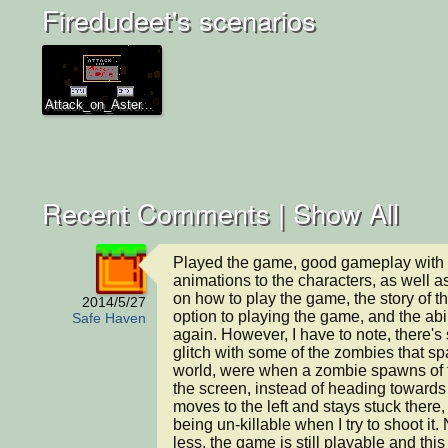
Firedudeet's scenarios
Attack_on_Aster...
Recent Comments |
Show All
Played the game, good gameplay with 
animations to the characters, as well as
on how to play the game, the story of t
2014/5/27
option to playing the game, and the abili
Safe Haven
again. However, I have to note, there's
glitch with some of the zombies that sp
world, were when a zombie spawns of the
the screen, instead of heading towards th
moves to the left and stays stuck there, a
being un-killable when I try to shoot it. 
less, the game is still playable and this 