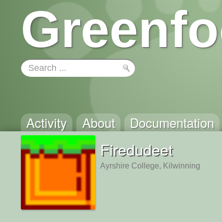
Greenfo
Activity
About
Documentation
Firedudeet
Ayrshire College, Kilwinning