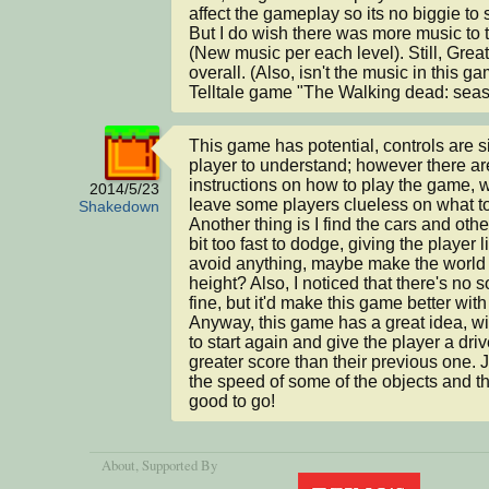
affect the gameplay so its no biggie to 
But I do wish there was more music to 
(New music per each level). Still, Grea
overall. (Also, isn't the music in this ga
Telltale game "The Walking dead: seas
This game has potential, controls are si
player to understand; however there are
instructions on how to play the game, 
2014/5/23
leave some players clueless on what to
Shakedown
Another thing is I find the cars and othe
bit too fast to dodge, giving the player lit
avoid anything, maybe make the world a 
height? Also, I noticed that there's no s
fine, but it'd make this game better with 
Anyway, this game has a great idea, wit
to start again and give the player a drive
greater score than their previous one. Ju
the speed of some of the objects and th
good to go!
About
, Supported By