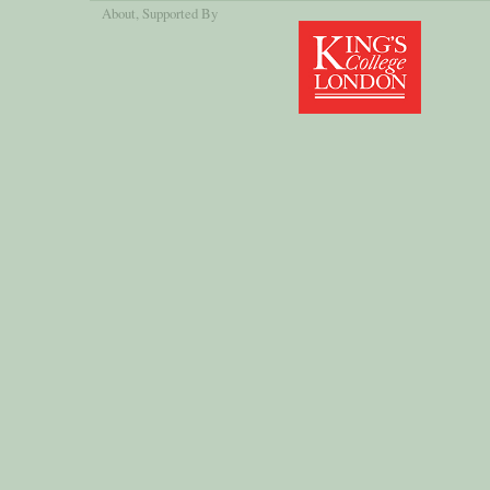
About
, Supported By