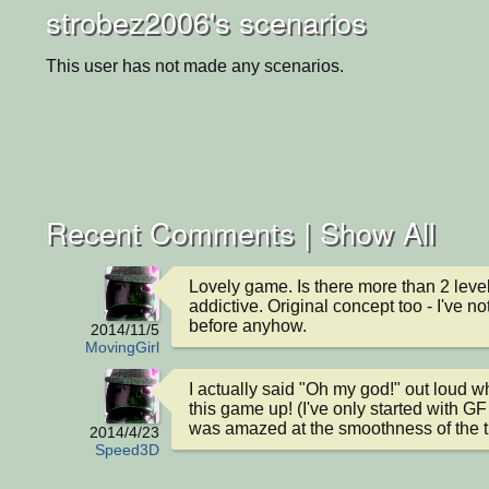
strobez2006's scenarios
This user has not made any scenarios.
Recent Comments |
Show All
Lovely game. Is there more than 2 level
addictive. Original concept too - I've not
before anyhow.
2014/11/5
MovingGirl
I actually said "Oh my god!" out loud wh
this game up! (I've only started with GF 
was amazed at the smoothness of the til
2014/4/23
Speed3D