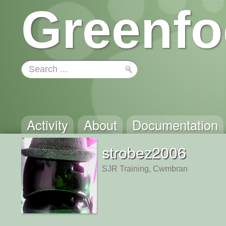
Greenfo
Activity
About
Documentation
strobez2006
SJR Training, Cwmbran