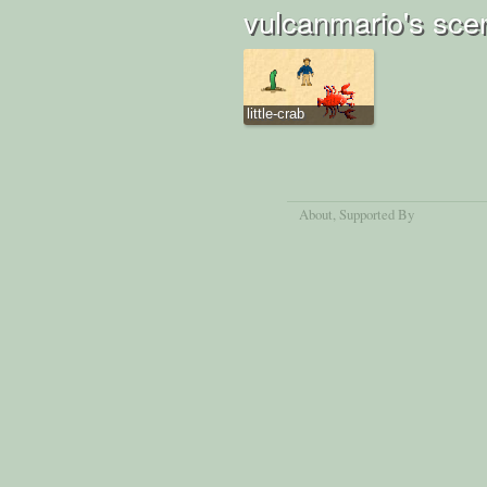
vulcanmario's sce
little-crab
About
, Supported By