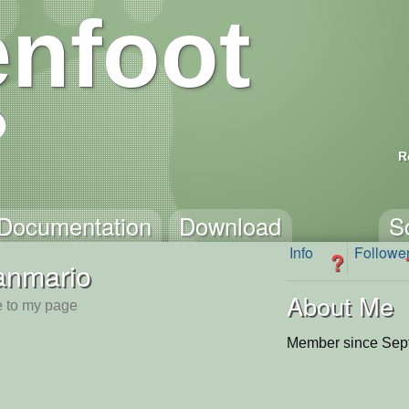
nfoot
R
Documentation
Download
S
Info
Followe
?
anmario
About Me
 to my page
Member since Sep