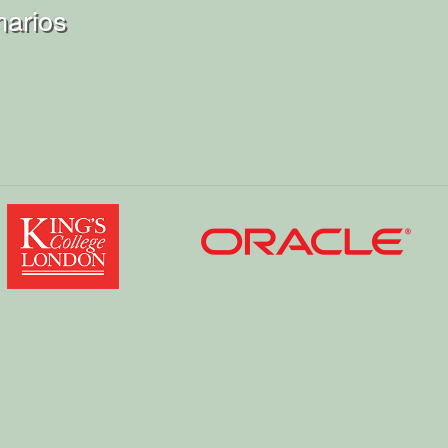
narios