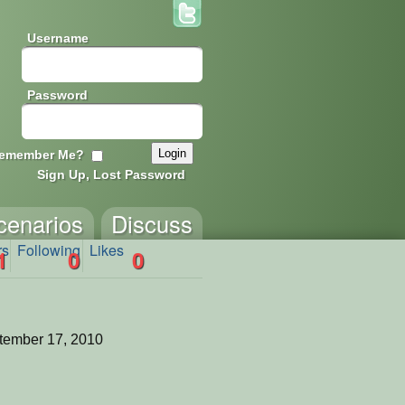
Username
Password
emember Me?
Sign Up, Lost Password
cenarios
Discuss
rs
Following
Likes
1
0
0
tember 17, 2010