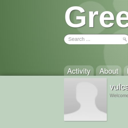
Gree
Activity
About
vulc
Welcome