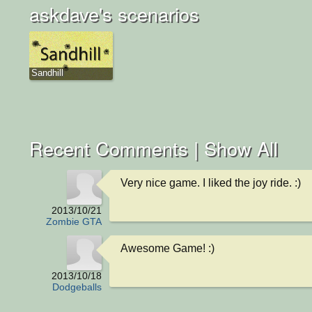
askdave's scenarios
Sandhill
Recent Comments |
Show All
Very nice game. I liked the joy ride. :)
2013/10/21
Zombie GTA
Awesome Game! :)
2013/10/18
Dodgeballs