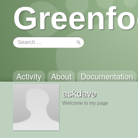
Greenfo
Activity
About
Documentation
askdave
Welcome to my page