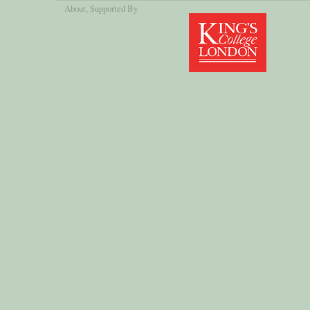
About
, Supported By