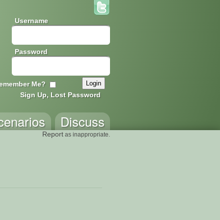
Username
Password
emember Me?
Sign Up, Lost Password
cenarios
Discuss
Report
as inappropriate.