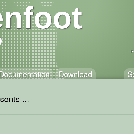
nfoot
R
Documentation
Download
S
sents ...