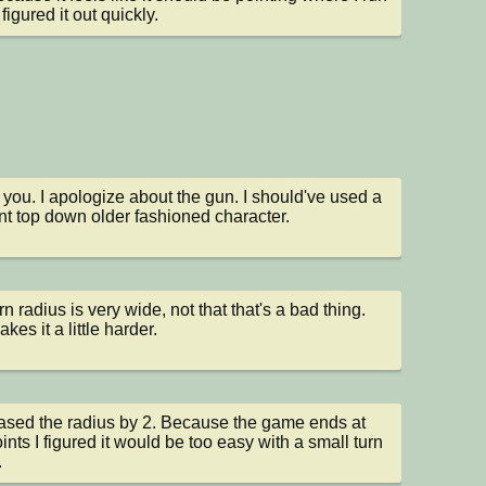
I figured it out quickly.
you. I apologize about the gun. I should've used a 
ent top down older fashioned character.
n radius is very wide, not that that's a bad thing. 
kes it a little harder.
eased the radius by 2. Because the game ends at 
ints I figured it would be too easy with a small turn 
.