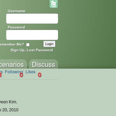
Username
Password
emember Me?
Sign Up, Lost Password
cenarios
Discuss
rs
Following
Likes
1
0
0
yeon Kim.
 20, 2010