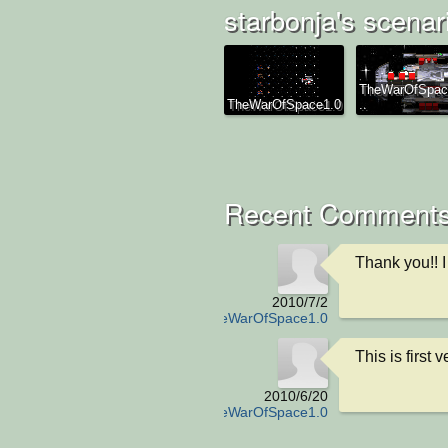
starbonja's scenar
TheWarOfSpac
TheWarOfSpace1.0
..
Recent Comment
Thank you!! I w
2010/7/2
TheWarOfSpace1.0
This is first v
2010/6/20
TheWarOfSpace1.0