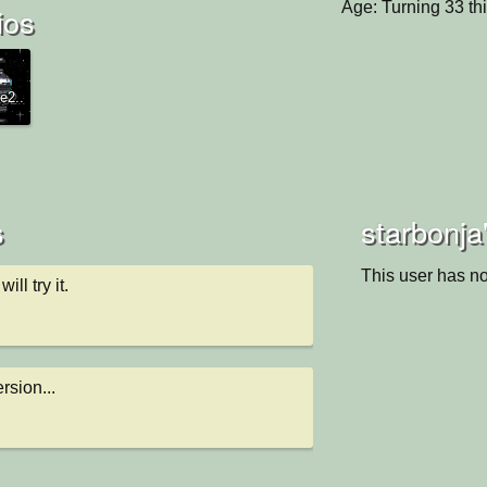
Age: Turning 33 th
ios
e2..
s
starbonja
This user has no
ill try it.
ersion...