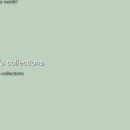
is month!
's collections
 collections