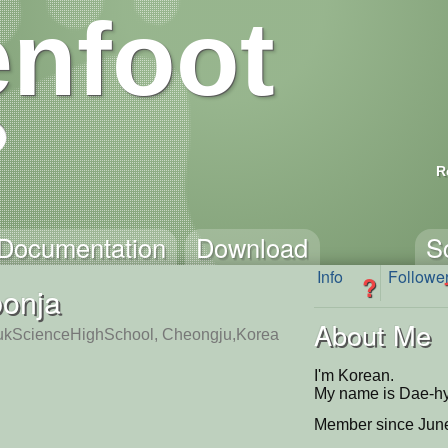
nfoot
R
Documentation
Download
S
Info
Followe
?
bonja
About Me
kScienceHighSchool, Cheongju,Korea
I'm Korean.
My name is Dae-h
Member since June