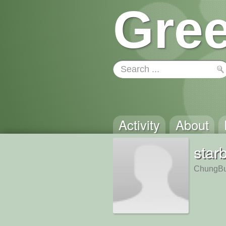
Gree
Activity
About
star
ChungBu