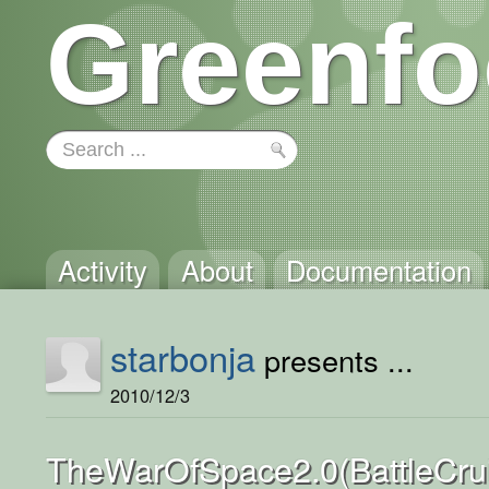
Greenfo
Activity
About
Documentation
starbonja
presents ...
2010/12/3
TheWarOfSpace2.0(BattleCrui