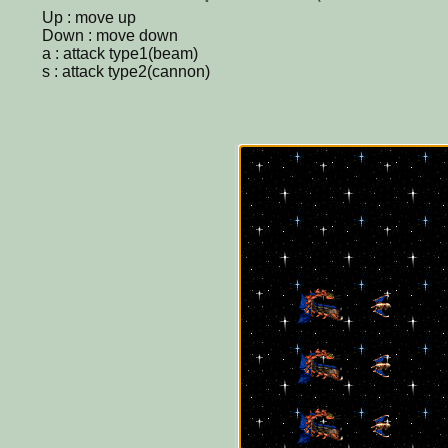
Up : move up
Down : move down
a : attack type1(beam)
s : attack type2(cannon)