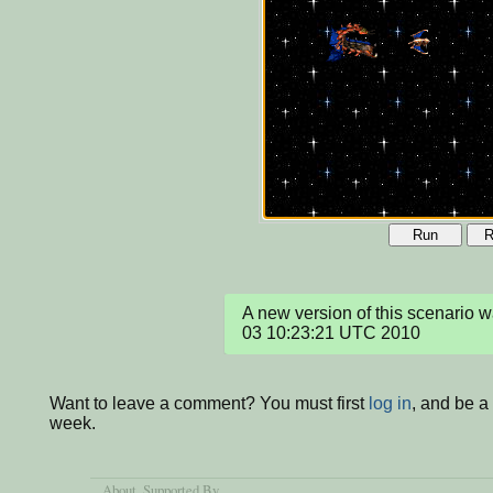
Run
R
A new version of this scenario 
03 10:23:21 UTC 2010
Want to leave a comment? You must first
log in
, and be a
week.
About
, Supported By