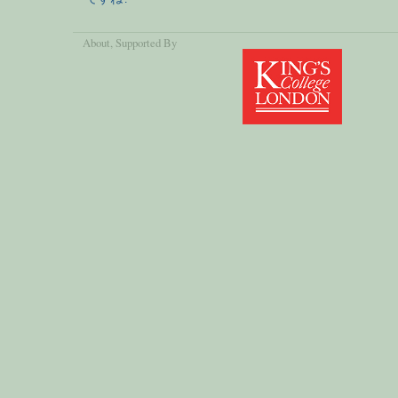
About
, Supported By