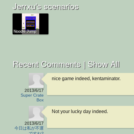
Jerrxu's scenarios
Noodle Jump
Recent Comments |
Show All
nice game indeed, kentaminator.
2013/6/17
Super Crate
Box
Not your lucky day indeed.
2013/6/17
今日は私が不運
ですね?