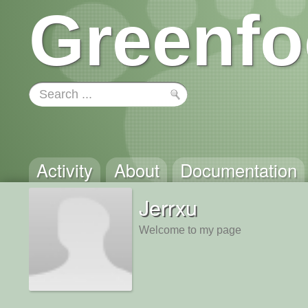
Greenfo
Activity
About
Documentation
Jerrxu
Welcome to my page