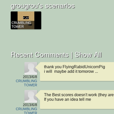
grougrou's scenarios
CRUMBLING
TOWER
Recent Comments |
Show All
thank you FlyingRabidUnicornPig

i will  maybe add it tomorow ...
2013/6/8
CRUMBLING
TOWER
The Best scores doesn't work (they are on
If you have an idea tell me
2013/6/8
CRUMBLING
TOWER