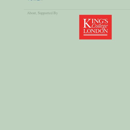
About
, Supported By