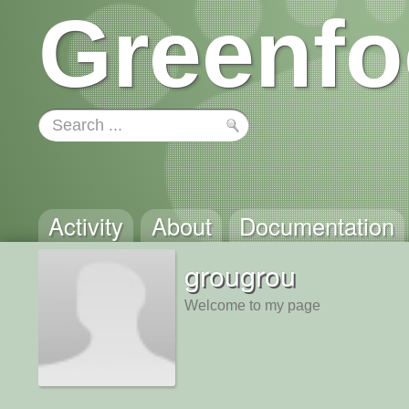
Greenfo
Activity
About
Documentation
grougrou
Welcome to my page