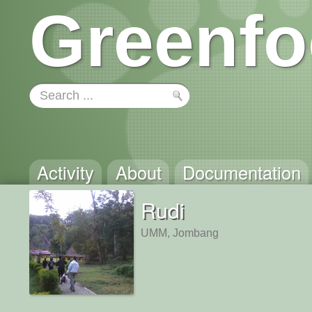
Greenfo
Activity
About
Documentation
Rudi
UMM, Jombang