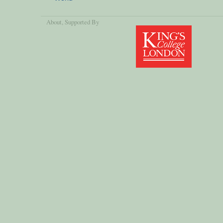
About
, Supported By