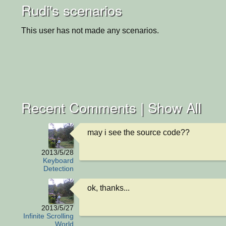
Rudi's scenarios
This user has not made any scenarios.
Recent Comments |
Show All
may i see the source code??
2013/5/28
Keyboard
Detection
ok, thanks...
2013/5/27
Infinite Scrolling
World