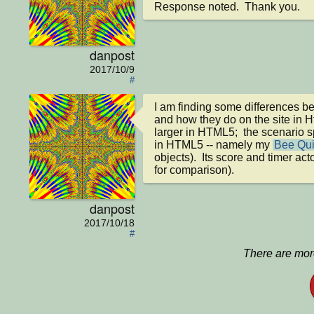
Response noted.  Thank you.
danpost
2017/10/9
#
I am finding some differences be
and how they do on the site in H
larger in HTML5;  the scenario sp
in HTML5 -- namely my 
Bee Qui
objects).  Its score and timer ac
for comparison).
danpost
2017/10/18
#
There are more