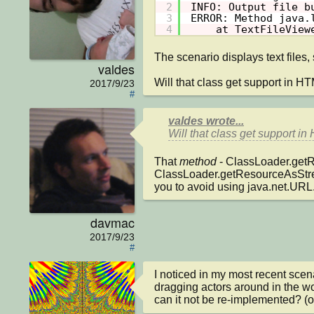
2
INFO: Output file b
3
ERROR: Method java.
4
at TextFileView
The scenario displays text files, s
valdes
Will that class get support in 
2017/9/23
#
valdes wrote...
Will that class get support 
That 
method
 - ClassLoader.getR
ClassLoader.getResourceAsStream
you to avoid using java.net.URL
davmac
2017/9/23
#
I noticed in my most recent scen
dragging actors around in the wo
can it not be re-implemented? (