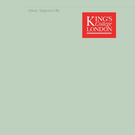
About
, Supported By