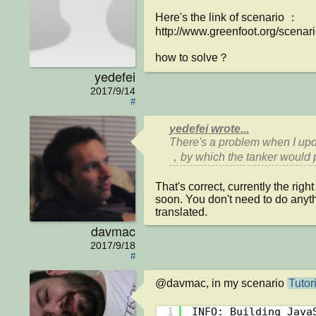
Here's the link of scenario ：

http://www.greenfoot.org/scenari
how to solve？
yedefei
2017/9/14
#
yedefei wrote...
There's a problem when I upda
That's correct, currently the rig
soon. You don't need to do anythi
translated.
davmac
2017/9/18
#
@davmac, in my scenario 
Tutor
1
INFO: Building Java