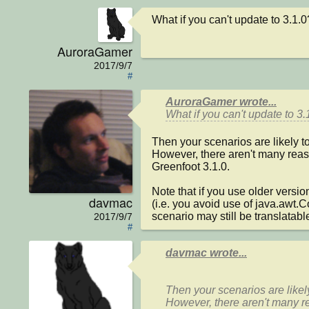
What if you can't update to 3.1.0
AuroraGamer
2017/9/7
#
AuroraGamer wrote...
What if you can't update to 3.
Then your scenarios are likely to
However, there aren't many reas
Greenfoot 3.1.0.

Note that if you use older version
davmac
(i.e. you avoid use of java.awt.
scenario may still be translatab
2017/9/7
#
davmac wrote...
Then your scenarios are likely
However, there aren't many r