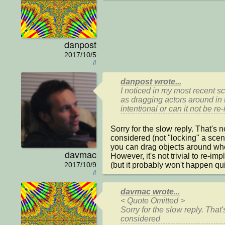
danpost
2017/10/5
#
danpost wrote...
I noticed in my most recent s
as dragging actors around in 
intentional or can it not be 
Sorry for the slow reply. That's n
considered (not "locking" a scen
you can drag objects around whe
davmac
However, it's not trivial to re-impl
(but it probably won't happen quic
2017/10/9
#
davmac wrote...
< Quote Omitted >

Sorry for the slow reply. That'
considered