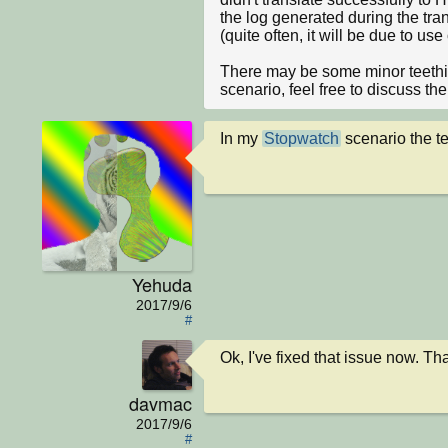
the log generated during the tra
(quite often, it will be due to us
There may be some minor teethin
scenario, feel free to discuss th
In my 
Stopwatch
 scenario the te
Yehuda
2017/9/6
#
Ok, I've fixed that issue now. Tha
davmac
2017/9/6
#