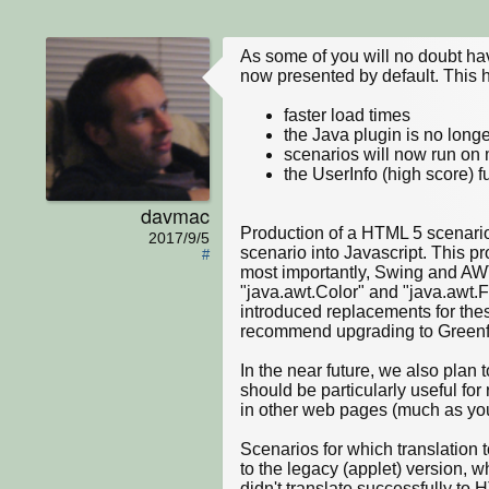
As some of you will no doubt ha
now presented by default. This 
faster load times
the Java plugin is no longe
scenarios will now run on
the UserInfo (high score) f
davmac
Production of a HTML 5 scenario 
2017/9/5
scenario into Javascript. This p
#
most importantly, Swing and AW
"java.awt.Color" and "java.awt.Fo
introduced replacements for thes
recommend upgrading to Greenfoot 
In the near future, we also plan
should be particularly useful fo
in other web pages (much as you
Scenarios for which translation t
to the legacy (applet) version, w
didn't translate successfully to