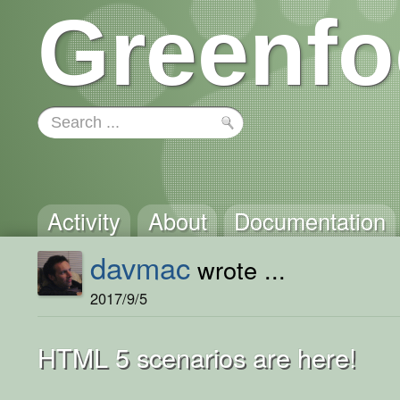
Greenfo
Activity
About
Documentation
davmac
wrote ...
2017/9/5
HTML 5 scenarios are here!