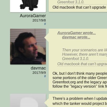
Old macbook that can't upgrade 
AuroraGamer
2017/9/8
#
AuroraGamer wrote...
davmac wrote...
Then your scenarios are lik
However, there aren't many
Old macbook that can't upgra
davmac
2017/9/9
Ok, but I don't think many people a
#
some portions of the older Greenf
Greenfoot.org and the legacy apple
follow the "legacy version" link 
There's a problem when I update 
which the tanker would project b