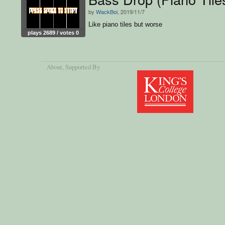
by
WackBoi
, 2019/11/7
Like piano tiles but worse
plays 2689 / votes 0
About
, Supported By