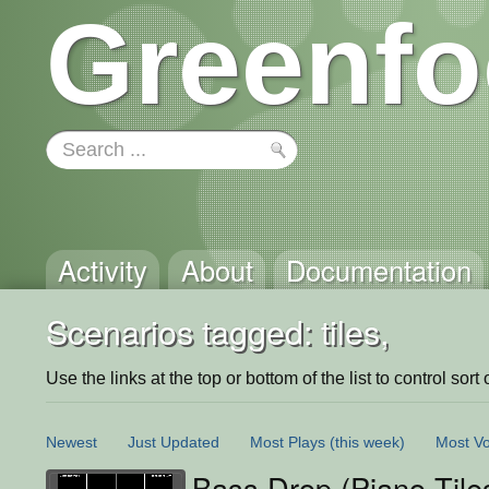
Greenfo
Activity
About
Documentation
Scenarios tagged: tiles,
Use the links at the top or bottom of the list to control sort 
Newest
Just Updated
Most Plays
(this week)
Most Vo
Bass Drop (Piano Tile