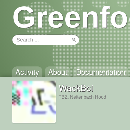
Greenfo
Activity
About
Documentation
WackBoi
TBZ, Neftenbach Hood