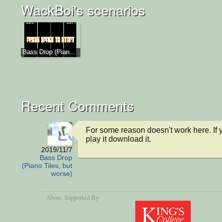
WackBoi's scenarios
Bass Drop (Pian...
Recent Comments
For some reason doesn't work here. If y
play it download it.
2019/11/7
Bass Drop
(Piano Tiles, but
worse)
About
, Supported By